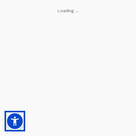
Loading ...