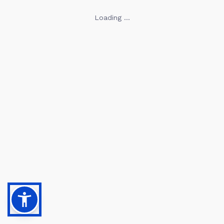
Loading ...