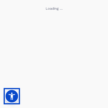
Loading ...