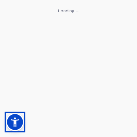
Loading ...