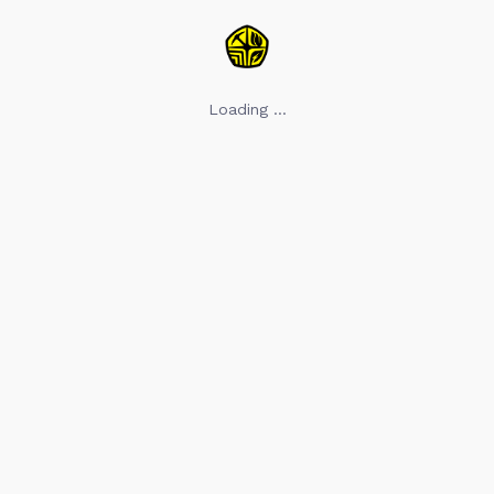
Loading ...