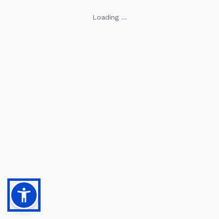
Loading ...