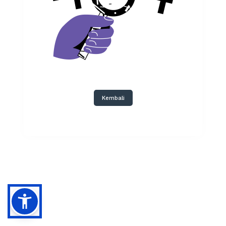
Kembali