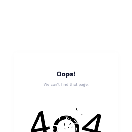
Oops!
We can't find that page.