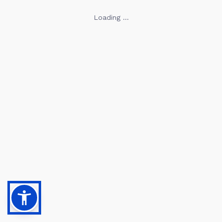
Loading ...