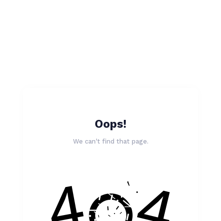
Oops!
We can't find that page.