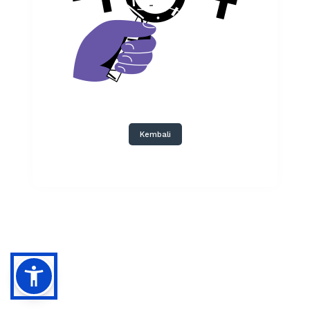
Kembali