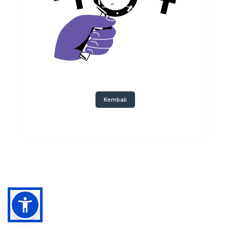
Kembali