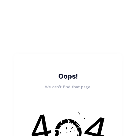
Oops!
We can't find that page.