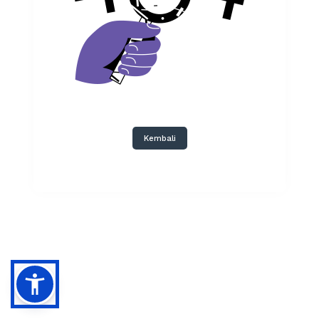
Kembali