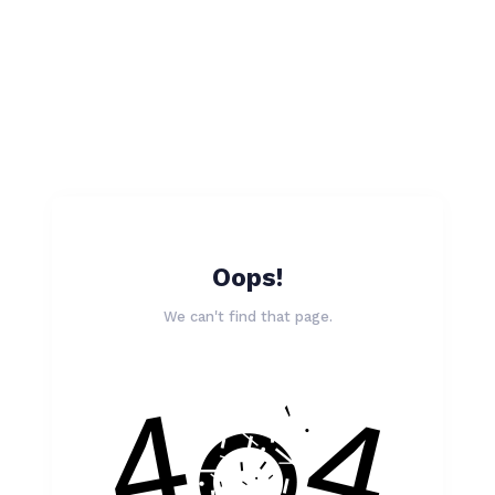
Oops!
We can't find that page.