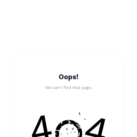
Oops!
We can't find that page.