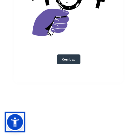
Kembali