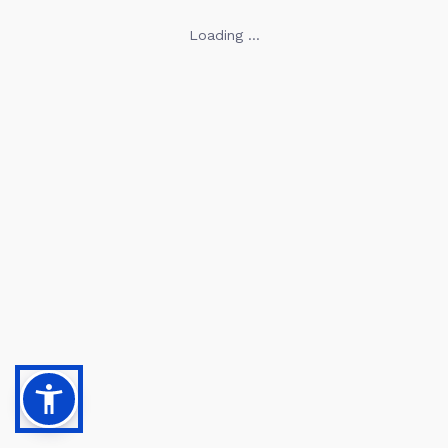
Loading ...