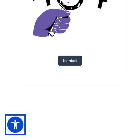
Kembali