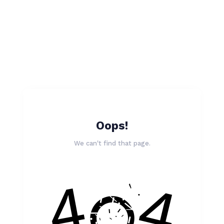
Oops!
We can't find that page.