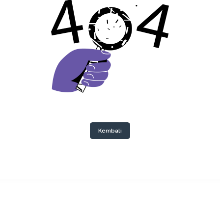
Kembali