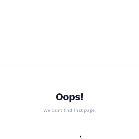
Oops!
We can't find that page.