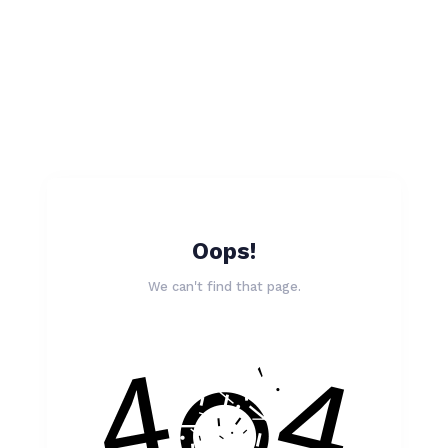
Oops!
We can't find that page.