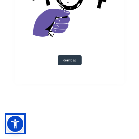
Kembali