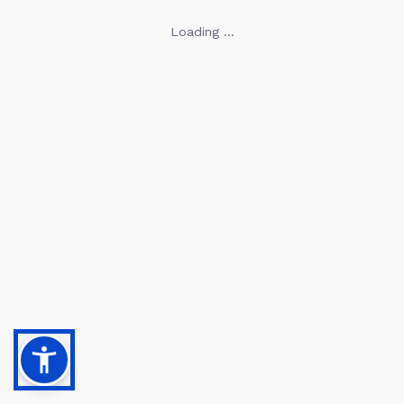
Loading ...